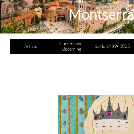
Montserra
Current and 
Artists
SoHo 1989- 2005
Upcoming