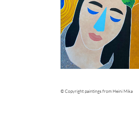
© Copyright paintings from Heini Mika